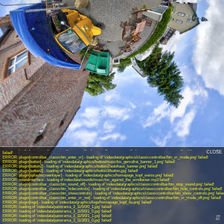
INFO: krpano 1.19-pr14 (build 2017-12-01)
INFO: Android 14 (Pixel 8) - Chrome 131.0 - WebGL
INFO: Panotour Pro V2.5.9 64bits
ERROR: plugin[controlbar_classicbtn_openfs] - loading of 'indexdata/graphics/classiccontrolbar/btn_enter_fs.png' failed!
ERROR: plugin[controlbar_classicbtn_closefs] - loading of 'indexdata/graphics/classiccontrolbar/btn_close_fs.png' failed!
ERROR: plugin[controlbar_classicbtn_autorotate_on] - loading of 'indexdata/graphics/classiccontrolbar/btn_start_autorotation.png'
failed!
ERROR: plugin[controlbar_classicbtn_autorotate_off] - loading of 'indexdata/graphics/classiccontrolbar/btn_stop_autorotation.png'
CLOSE
failed!
ERROR: plugin[controlbar_classicbtn_enter_vr] - loading of 'indexdata/graphics/classiccontrolbar/btn_vr_mode.png' failed!
ERROR: plugin[button] - loading of 'indexdata/graphics/button/musicfox_gemafrei_banner_1.png' failed!
ERROR: plugin[button2] - loading of 'indexdata/graphics/button2/autohaus_banner.png' failed!
ERROR: plugin[button3] - loading of 'indexdata/graphics/button3/button.jpg' failed!
ERROR: plugin[splashscreenlayer] - loading of 'indexdata/graphics/homepage_kopf_weiss.png' failed!
ERROR: soundinterface - loading of indexdata/sounds/musicfox_against_the_windleiser.mp3 failed!
ERROR: plugin[controlbar_classicbtn_sound_off] - loading of 'indexdata/graphics/classiccontrolbar/btn_stop_sound.png' failed!
ERROR: plugin[controlbar_classicbtn_hidecontrols] - loading of 'indexdata/graphics/classiccontrolbar/btn_hide_controls.png' failed!
ERROR: plugin[controlbar_classicbtn_showcontrols] - loading of 'indexdata/graphics/classiccontrolbar/btn_show_controls.png' faile
ERROR: plugin[controlbar_classicbtn_enter_vr_not] - loading of 'indexdata/graphics/classiccontrolbar/btn_vr_mode_off.png' failed!
ERROR: plugin[logo] - loading of 'indexdata/graphics/logo/homepage_kopf_4a.png' failed!
ERROR: loading of 'indexdata/panorama_3_11/5/0/0_1.jpg' failed!
ERROR: loading of 'indexdata/panorama_3_11/5/0/1_0.jpg' failed!
ERROR: loading of 'indexdata/panorama_3_11/5/0/1_1.jpg' failed!
⇵
ERROR: loading of 'indexdata/panorama_3_11/3/0/1_0.jpg' failed!